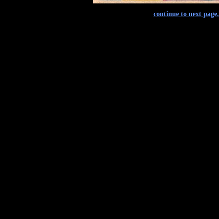
continue to next page.